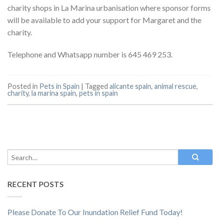
charity shops in La Marina urbanisation where sponsor forms
will be available to add your support for Margaret and the
charity.
Telephone and Whatsapp number is 645 469 253.
Posted in
Pets in Spain
|
Tagged
alicante spain
,
animal rescue
,
charity
,
la marina spain
,
pets in spain
RECENT POSTS
Please Donate To Our Inundation Relief Fund Today!