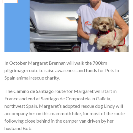
In October Margaret Brennan will walk the 780km
pilgrimage route to raise awareness and funds for Pets In
Spain animal rescue charity.
The Camino de Santiago route for Margaret will start in
France and end at Santiago de Compostela in Galicia,
northwest Spain. Margaret’s adopted rescue dog Lindy will
accompany her on this mammoth hike, for most of the route
following close behind in the camper van driven by her
husband Bob.