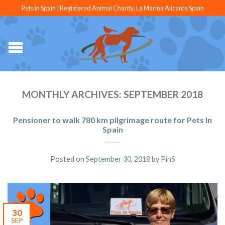
Pets in Spain | Registered Animal Charity, La Marina Alicante Spain
MONTHLY ARCHIVES:
SEPTEMBER 2018
Pensioner to walk 780 km pilgrimage route for Pets In
Spain
Posted on
September 30, 2018
by
PinS
30
SEP