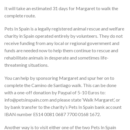
It will take an estimated 31 days for Margaret to walk the
complete route.
Pets In Spain is a legally registered animal rescue and welfare
charity in Spain operated entirely by volunteers. They do not
receive funding from any local or regional government and
funds are needed now to help them continue to rescue and
rehabilitate animals in desperate and sometimes life-
threatening situations.
You can help by sponsoring Margaret and spur her on to
complete the Camino de Santiago walk. This can be done
with a one-off donation by Paypal of 5-10 Euros to:
info@petsinspain.com and please state ‘Walk Margaret’, or
by bank transfer to the charity’s Pets In Spain bank account
IBAN number ES14 0081 0687 7700 0168 1672.
Another way is to visit either one of the two Pets In Spain