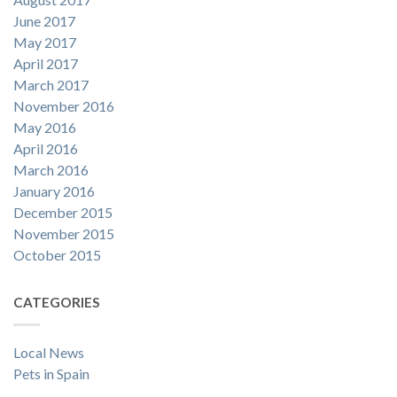
June 2017
May 2017
April 2017
March 2017
November 2016
May 2016
April 2016
March 2016
January 2016
December 2015
November 2015
October 2015
CATEGORIES
Local News
Pets in Spain