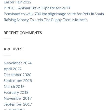
Easter Fair 2022
BREXIT Animal Travel Update for 2021
Pensioner to walk 780 km pilgrimage route for Pets In Spain
Raising Money To Help The Puppy Farm Mother’s
RECENT COMMENTS
ARCHIVES
November 2024
April 2022
December 2020
September 2018
March 2018
February 2018
November 2017
September 2017
August 2017