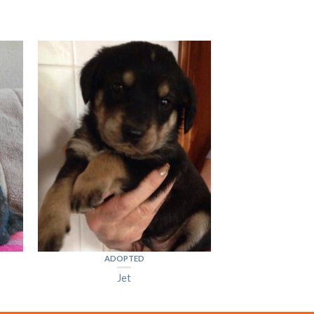
ADOPTED
Jet