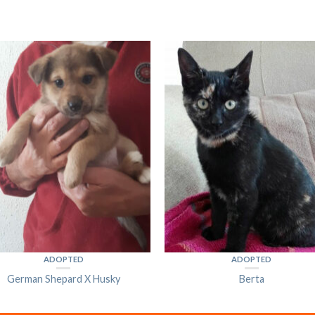
ADOPTED
ADOPTED
German Shepard X Husky
Berta