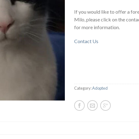
If you would like to offer a fo
Milo, please click on the conta
for more information.
Contact Us
Category:
Adopted