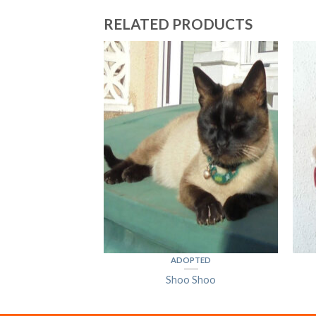
RELATED PRODUCTS
PTED
dvig
ADOPTED
Shoo Shoo