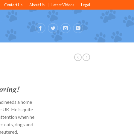
Contact Us
About Us
Latest Videos
Legal
oving
!
nd needs a home
e UK. He is quite
attention when he
er cats, dogs and
neutered.