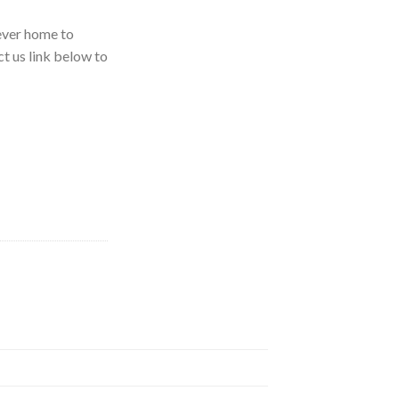
rever home to
ct us link below to