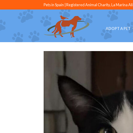
Pets in Spain | Registered Animal Charity, La Marina Al
ADOPT A PET