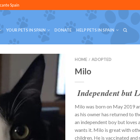
icante Spain
YOUR PETS IN SPAIN
DONATE
HELP PETS IN SPAIN
HOME
ADOPTED
/
Milo
Independent but L
Milo was born on May 2019 a
as his owner has returned to th
an independent boy but loves 
wants it. Milo is great with oth
children. He is vaccinated and 