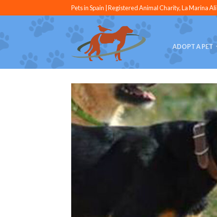
Pets in Spain | Registered Animal Charity, La Marina Al
ADOPT A PET