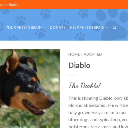
icante Spain
YOUR PETS IN SPAIN
DONATE
HELP PETS IN SPAIN
HOME
ADOPTED
/
Diablo
The Diablo!
This is stunning Diablo, only 
old and abandoned., He will be
fully grown, very similar to ou
other dogs and typical pup, ver
boisterous, very smart and lov