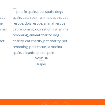
ADOPTED
Jasper