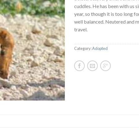
cuddles. He has been with us si
year, so though it is too long fo
well balanced. Neutered and m
travel.
Category:
Adopted