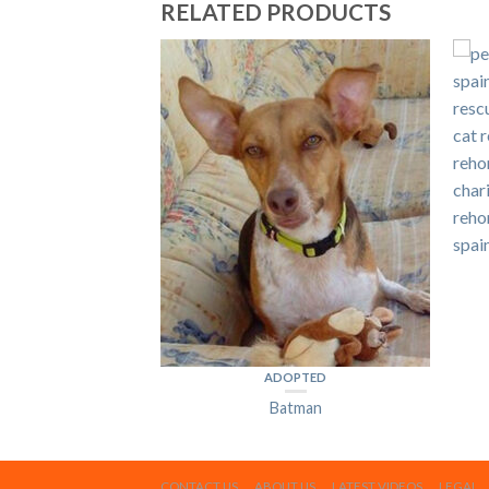
RELATED PRODUCTS
PTED
ave
ADOPTED
Batman
CONTACT US
ABOUT US
LATEST VIDEOS
LEGAL