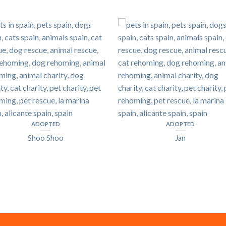
ADOPTED
ADOPTED
Shoo Shoo
Jan