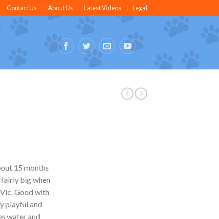
Contact Us
About Us
Latest Videos
Legal
about 15 months
 fairly big when
r Vic. Good with
y playful and
es water and