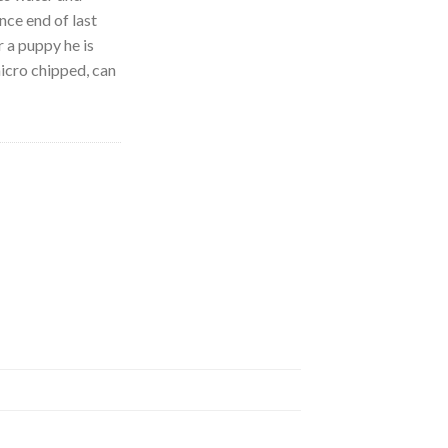
nce end of last
r a puppy he is
icro chipped, can