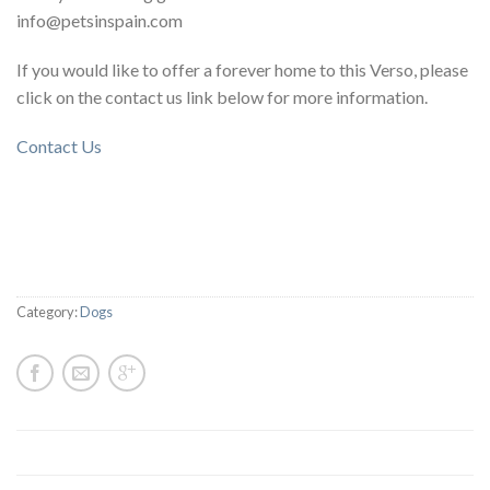
info@petsinspain.com
If you would like to offer a forever home to this Verso, please
click on the contact us link below for more information.
Contact Us
Category:
Dogs