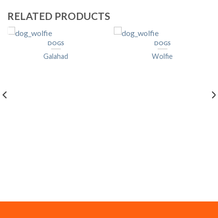
RELATED PRODUCTS
DOGS
DOGS
Galahad
Wolfie