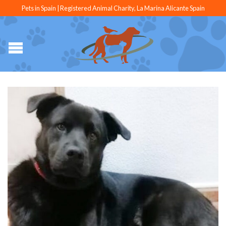
Pets in Spain | Registered Animal Charity, La Marina Alicante Spain