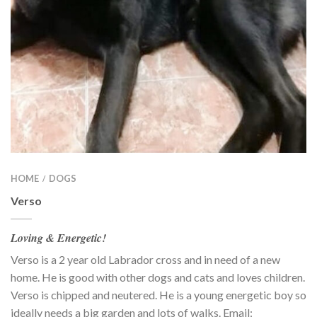
HOME
DOGS
/
Verso
Loving & Energetic!
Verso is a 2 year old Labrador cross and in need of a new
home. He is good with other dogs and cats and loves children.
Verso is chipped and neutered. He is a young energetic boy so
ideally needs a big garden and lots of walks. Email: