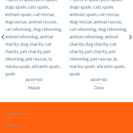
ADOPTED
ADOPTED
Maisie
Dave
CONTACT US
ABOUT US