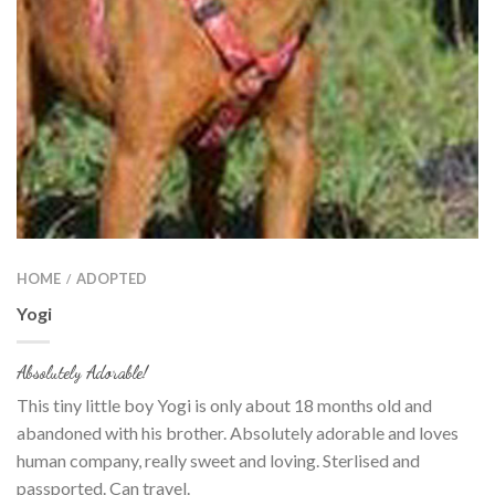
HOME
ADOPTED
/
Yogi
Absolutely Adorable!
This tiny little boy Yogi is only about 18 months old and
abandoned with his brother. Absolutely adorable and loves
human company, really sweet and loving. Sterlised and
passported. Can travel.