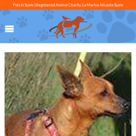
Pets in Spain | Registered Animal Charity, La Marina Alicante Spain