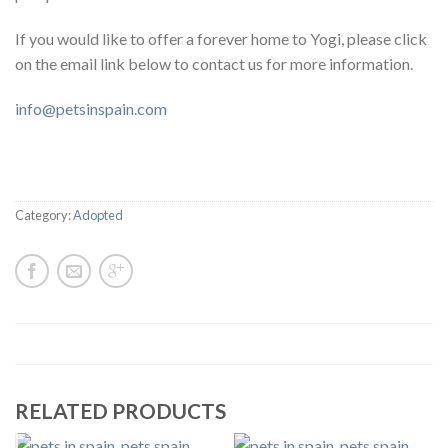
If you would like to offer a forever home to Yogi, please click
on the email link below to contact us for more information.
info@petsinspain.com
Category:
Adopted
RELATED PRODUCTS