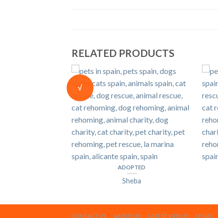
RELATED PRODUCTS
PTED
sper
√
ADOPTED
Sheba
CONTACT US
ABOUT US
LATEST VIDEOS
LEGAL