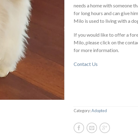
needs a home with someone tha
for long hours and can give him 
Milo is used to living with a do
If you would like to offer a fo
Milo, please click on the conta
for more information.
Contact Us
Category:
Adopted