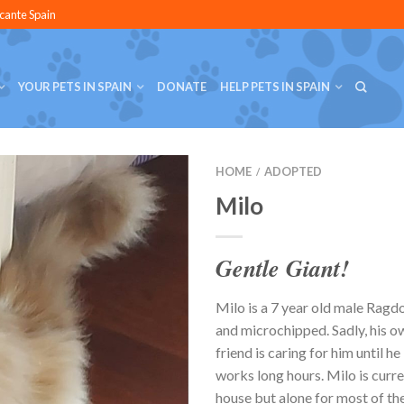
icante Spain
YOUR PETS IN SPAIN
DONATE
HELP PETS IN SPAIN
HOME
ADOPTED
/
Milo
Gentle Giant!
Milo is a 7 year old male Ragdo
and microchipped. Sadly, his o
friend is caring for him until h
works long hours. Milo is curre
house but alone for most of the