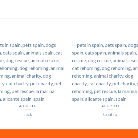
ADOPTED
ADOPTED
Jack
Cuatro