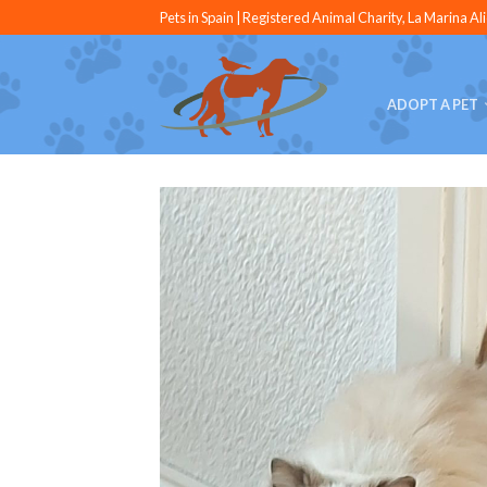
Pets in Spain | Registered Animal Charity, La Marina Al
ADOPT A PET