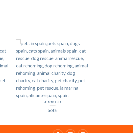
ADOPTED
Sotai