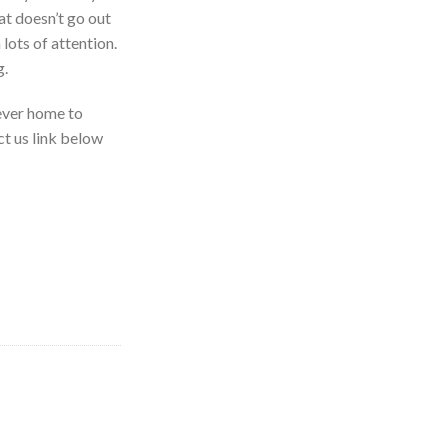
t doesn’t go out
lots of attention.
g.
rever home to
ct us link below