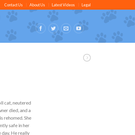
Contact Us
About Us
Latest Videos
Legal
ll cat, neutered
wner died, and a
e is rehomed. She
ntly safe in her
 day. He really