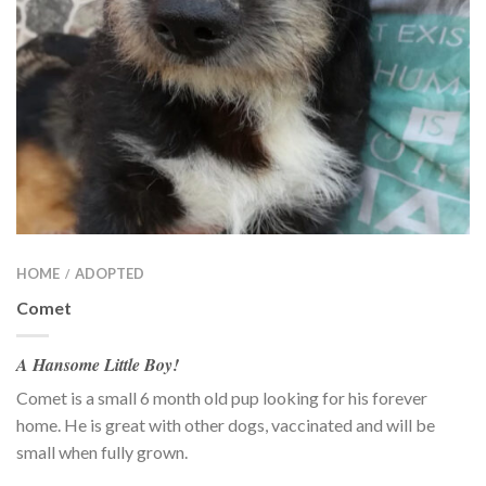
HOME
ADOPTED
/
Comet
A Hansome Little Boy!
Comet is a small 6 month old pup looking for his forever
home. He is great with other dogs, vaccinated and will be
small when fully grown.