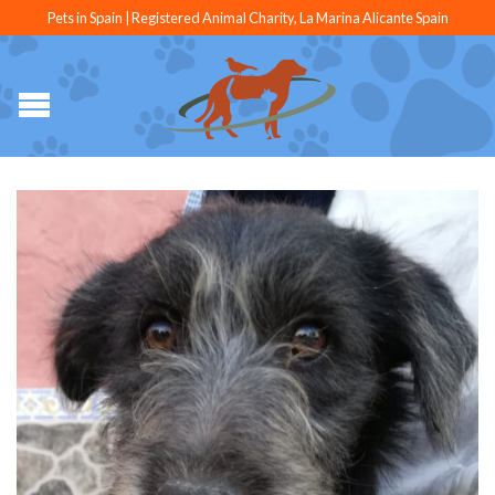
Pets in Spain | Registered Animal Charity, La Marina Alicante Spain