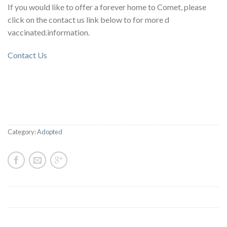
If you would like to offer a forever home to Comet, please
click on the contact us link below to for more d
vaccinated.information.
Contact Us
Category:
Adopted