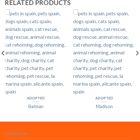
RELATED PRODUCTS
ADOPTED
ADOPTED
Batman
Madison
CONTACT US