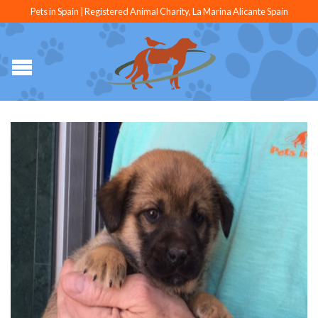
Pets in Spain | Registered Animal Charity, La Marina Alicante Spain