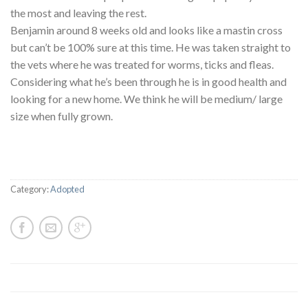
the most and leaving the rest.
Benjamin around 8 weeks old and looks like a mastin cross
but can’t be 100% sure at this time. He was taken straight to
the vets where he was treated for worms, ticks and fleas.
Considering what he’s been through he is in good health and
looking for a new home. We think he will be medium/ large
size when fully grown.
Category:
Adopted