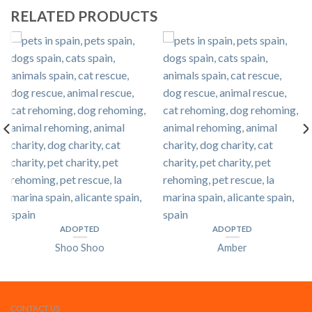
RELATED PRODUCTS
ADOPTED
ADOPTED
Shoo Shoo
Amber
CONTACT US