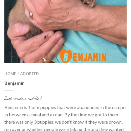
HOME
ADOPTED
/
Benjamin
Just wants a cuddle !
Benjamin is 1 of 6 puppies that were abandoned in the campo
in between a canal and a road. By the time we got to them
there was only 3 puppies, we don’t know if they were drown,
run over or whether people were taking the pup they wanted